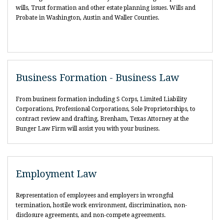
wills, Trust formation and other estate planning issues. Wills and
Probate in Washington, Austin and Waller Counties.
Business Formation - Business Law
From business formation including S Corps, Limited Liability
Corporations, Professional Corporations, Sole Proprietorships, to
contract review and drafting, Brenham, Texas Attorney at the
Bunger Law Firm will assist you with your business.
Employment Law
Representation of employees and employers in wrongful
termination, hostile work environment, discrimination, non-
disclosure agreements, and non-compete agreements.