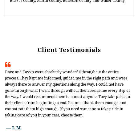
Brazos County, Austin County, Burleson County and Waller County.
Client Testimonials

Dave and Tayvn were absolutely wonderful throughout the entire
process. They kept me informed, guided me in the right path and were
always there to answer my questions along the way. I could not have
gone through what I went through without them beside me every step of
the way. I would recommend them to almost anyone. They take pride in
their clients from beginning to end. I cannot thank them enough, and
cannot rate them high enough. If you need someone to take pride in
taking care of you in your case, choose them.
— L.M.