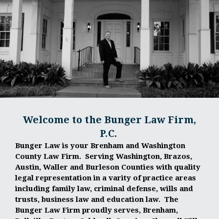
Welcome to the Bunger Law Firm,
P.C.
Bunger Law is your Brenham and Washington
County Law Firm. Serving Washington, Brazos,
Austin, Waller and Burleson Counties with quality
legal representation in a varity of practice areas
including family law, criminal defense, wills and
trusts, business law and education law. The
Bunger Law Firm proudly serves, Brenham,