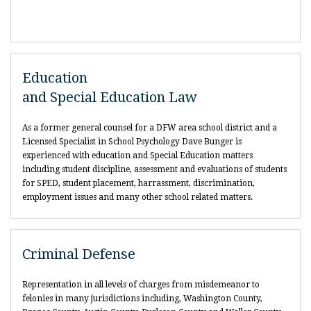
Education
and Special Education Law
As a former general counsel for a DFW area school district and a
Licensed Specialist in School Psychology Dave Bunger is
experienced with education and Special Education matters
including student discipline, assessment and evaluations of students
for SPED, student placement, harrassment, discrimination,
employment issues and many other school related matters.
Criminal Defense
Representation in all levels of charges from misdemeanor to
felonies in many jurisdictions including, Washington County,