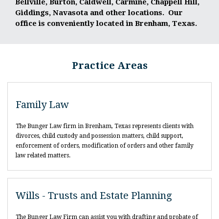
Bellville, Burton, Caldwell, Carmine, Chappell Hill,
Giddings, Navasota and other locations. Our
office is conveniently located in Brenham, Texas.
Practice Areas
Family Law
The Bunger Law firm in Brenham, Texas represents clients with
divorces, child custody and possession matters, child support,
enforcement of orders, modification of orders and other family
law related matters.
Wills - Trusts and Estate Planning
The Bunger Law Firm can assist you with drafting and probate of