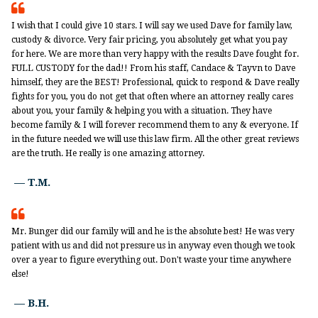

I wish that I could give 10 stars. I will say we used Dave for family law,
custody & divorce. Very fair pricing, you absolutely get what you pay
for here. We are more than very happy with the results Dave fought for.
FULL CUSTODY for the dad!! From his staff, Candace & Tayvn to Dave
himself, they are the BEST! Professional, quick to respond & Dave really
fights for you, you do not get that often where an attorney really cares
about you, your family & helping you with a situation. They have
become family & I will forever recommend them to any & everyone. If
in the future needed we will use this law firm. All the other great reviews
are the truth. He really is one amazing attorney.
— T.M.

Mr. Bunger did our family will and he is the absolute best! He was very
patient with us and did not pressure us in anyway even though we took
over a year to figure everything out. Don't waste your time anywhere
else!
— B.H.