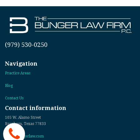
(979) 530-0250
Navigation
Practice Areas
Blog
Contact Us
Contact information
105 W. Alamo Street
Brenham, Texas 77833
info@bungerlaw.com