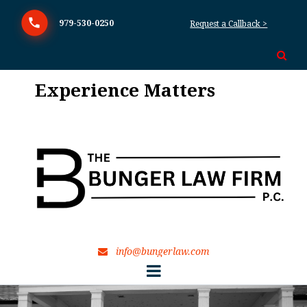
979-530-0250
Request a Callback >

Experience Matters
TexEx
info@bungerlaw.com
